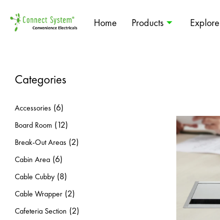
Home
Products
Explore
Categories
(6)
Accessories
(12)
Board Room
(2)
Break-Out Areas
(6)
Cabin Area
(8)
Cable Cubby
(2)
Cable Wrapper
(2)
Cafeteria Section