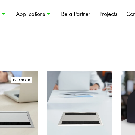
Applications
Be a Partner
Projects
Con
PRE ORDER