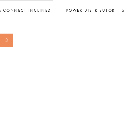
E CONNECT INCLINED
POWER DISTRIBUTOR 1-5
3