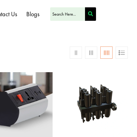
tact Us
Blogs