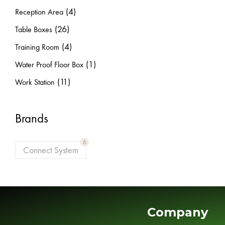
(4)
Reception Area
(26)
Table Boxes
(4)
Training Room
(1)
Water Proof Floor Box
(11)
Work Station
Brands
6
Connect System
Company