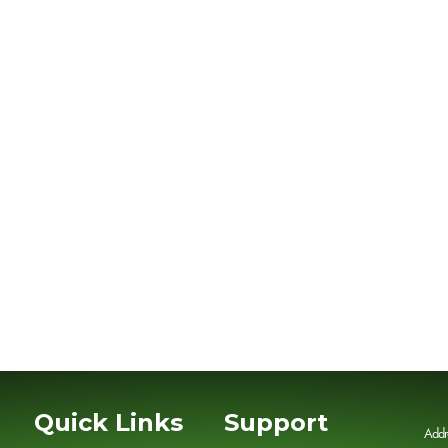
Quick Links
Support
Addr