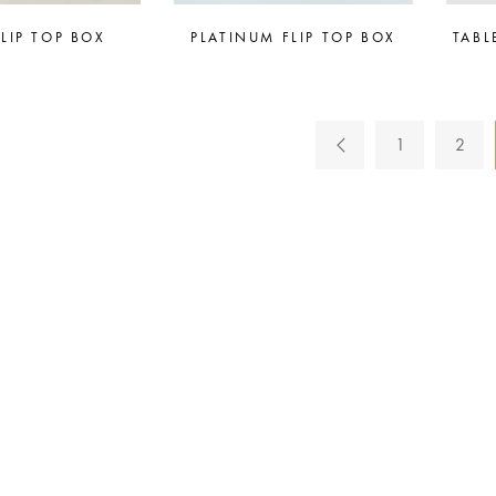
FLIP TOP BOX
PLATINUM FLIP TOP BOX
TABL
1
2