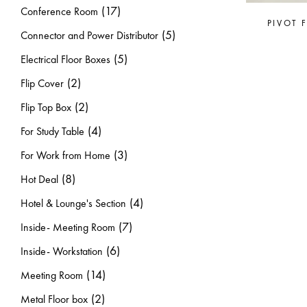
(17)
Conference Room
PIVOT 
(5)
Connector and Power Distributor
(5)
Electrical Floor Boxes
(2)
Flip Cover
(2)
Flip Top Box
(4)
For Study Table
(3)
For Work from Home
(8)
Hot Deal
(4)
Hotel & Lounge's Section
(7)
Inside- Meeting Room
(6)
Inside- Workstation
(14)
Meeting Room
(2)
Metal Floor box