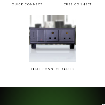
QUICK CONNECT
CUBE CONNECT
TABLE CONNECT RAISED