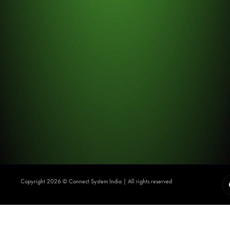
Copyright 2026 ©️ Connect System India | All rights reserved