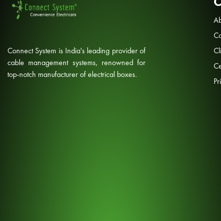
Ab
Co
Connect System is India's leading provider of
Cl
cable management systems, renowned for
Ce
top-notch manufacturer of electrical boxes.
Pr