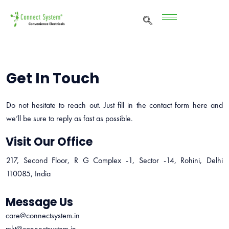
Get In Touch
Do not hesitate to reach out. Just fill in the contact form here and
we’ll be sure to reply as fast as possible.
Visit Our Office
217, Second Floor, R G Complex -1, Sector -14, Rohini, Delhi
110085, India
Message Us
care@connectsystem.in
mkt@connectsystem.in