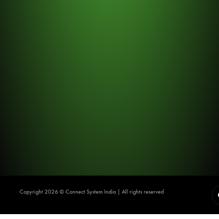
Copyright 2026 ©️ Connect System India | All rights reserved