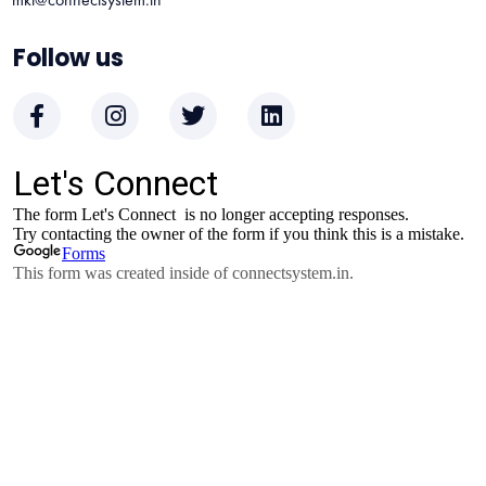
Follow us