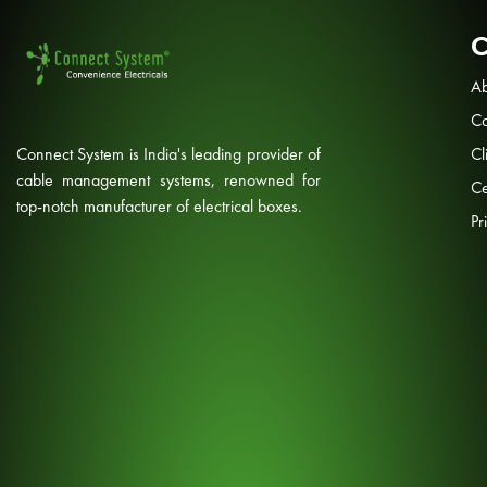
Ab
Co
Connect System is India's leading provider of
Cl
cable management systems, renowned for
Ce
top-notch manufacturer of electrical boxes.
Pr