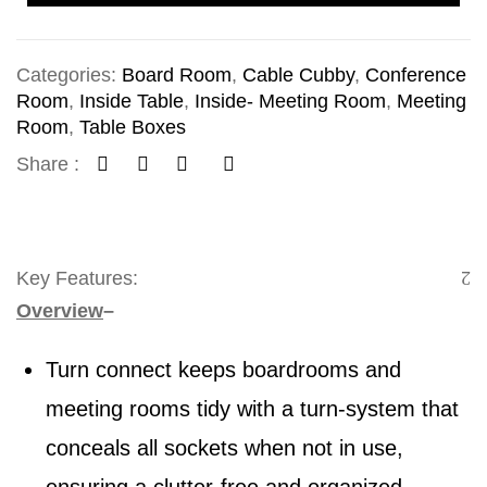
Categories:
Board Room
,
Cable Cubby
,
Conference
Room
,
Inside Table
,
Inside- Meeting Room
,
Meeting
Room
,
Table Boxes
Share :
Key Features:
Overview
–
Turn connect keeps boardrooms and
meeting rooms tidy with a turn-system that
conceals all sockets when not in use,