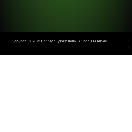
Copyright 2026 ©️ Connect System India | All rights reserved