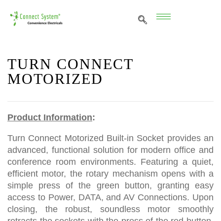
TURN CONNECT
MOTORIZED
Product Information
:
Turn Connect Motorized Built-in Socket provides an
advanced, functional solution for modern office and
conference room environments. Featuring a quiet,
efficient motor, the rotary mechanism opens with a
simple press of the green button, granting easy
access to Power, DATA, and AV Connections. Upon
closing, the robust, soundless motor smoothly