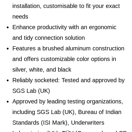
installation, customisable to fit your exact
needs
Enhance productivity with an ergonomic
and tidy connection solution
Features a brushed aluminum construction
and offers customizable color options in
silver, white, and black
Reliably socketed: Tested and approved by
SGS Lab (UK)
Approved by leading testing organizations,
including SGS Lab (UK), Bureau of Indian
Standards (ISI Mark), Underwriters