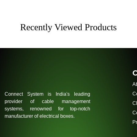
Recently Viewed Products
A
C
Connect System is India's leading
provider of cable management
Cl
systems, renowned for top-notch
Ce
manufacturer of electrical boxes.
Pr