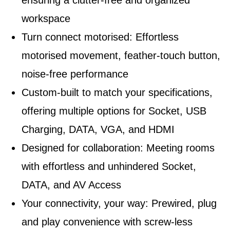
ensuring a clutter-free and organized
workspace
Turn connect motorised: Effortless
motorised movement, feather-touch button,
noise-free performance
Custom-built to match your specifications,
offering multiple options for Socket, USB
Charging, DATA, VGA, and HDMI
Designed for collaboration: Meeting rooms
with effortless and unhindered Socket,
DATA, and AV Access
Your connectivity, your way: Prewired, plug
and play convenience with screw-less