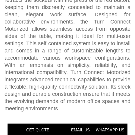
retracts the sockets with the press of the red button,
keeping them discreetly concealed to maintain a
clean, elegant work surface. Designed for
collaborative environments, the Turn Connect
Motorized allows seamless access from opposite
sides of the table, making it ideal for multi-user
settings. This self-contained system is easy to install
and comes in a range of customizable lengths to
accommodate various workspace configurations.
With an emphasis on simplicity, reliability, and
international compatibility, Turn Connect Motorized
integrates advanced technical capabilities to provide
a flexible, high-quality connectivity solution. Its sleek
design and durable construction ensure that it meets
the evolving demands of modern office spaces and
meeting environments.
GET QUOTE
EMAIL US
WHATSAPP US