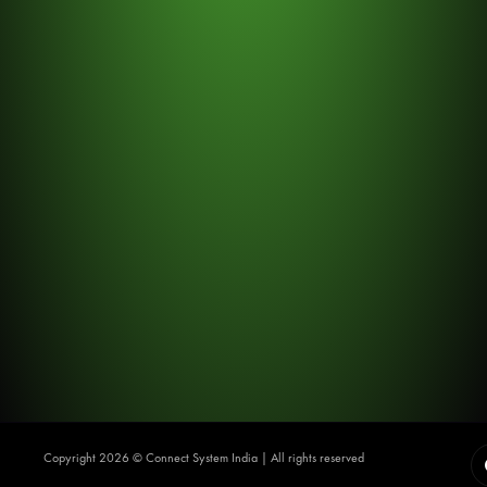
Copyright 2026 ©️ Connect System India | All rights reserved