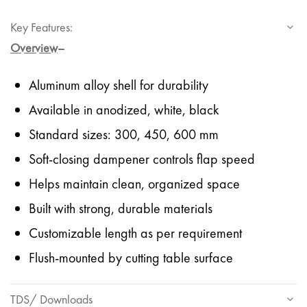
Key Features:
Overview
–
Aluminum alloy shell for durability
Available in anodized, white, black
Standard sizes: 300, 450, 600 mm
Soft-closing dampener controls flap speed
Helps maintain clean, organized space
Built with strong, durable materials
Customizable length as per requirement
Flush-mounted by cutting table surface
TDS/ Downloads