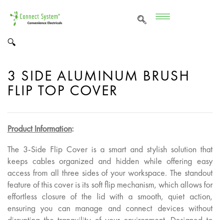
🔍
3 SIDE ALUMINUM BRUSH
FLIP TOP COVER
Product Information
:
The 3-Side Flip Cover is a smart and stylish solution that
keeps cables organized and hidden while offering easy
access from all three sides of your workspace. The standout
feature of this cover is its soft flip mechanism, which allows for
effortless closure of the lid with a smooth, quiet action,
ensuring you can manage and connect devices without
disrupting the tranquility of your environment. Designed to