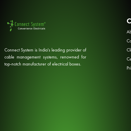
Ab
Co
Connect System is India's leading provider of
Cl
cable management systems, renowned for
Ce
top-notch manufacturer of electrical boxes.
Pr