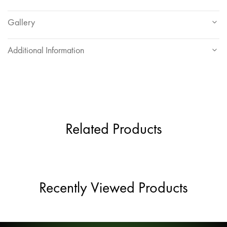
Gallery
Additional Information
Related Products
Recently Viewed Products