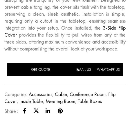
prevent cable tangling, the cover sits flush with the tabletop,
preserving a clean, sleek aesthetic. Installation is simple,
requiring only a cutout in the tabletop, ensuring seamless
integration into your setup. Once installed, the
3-Side Flip
Cover
provides the flexibility to pull wires from any of the
three sides, offering maximum convenience and accessibility
without compromising the overall look of your workspace.
GET QUOTE
EMAIL US
WHATSAPP US
Categories:
Accessories
,
Cabin
,
Conference Room
,
Flip
Cover
,
Inside Table
,
Meeting Room
,
Table Boxes
Share :