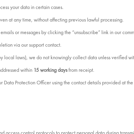
cess your data in certain cases.
en at any time, without affecting previous lawful processing.
 emails or messages by clicking the “unsubscribe” link in our comm
etion via our support contact.
by local laws), we do not knowingly collect data unless verified wi
 addressed within
15 working days
from receipt.
r Data Protection Officer using the contact details provided at the 
 access control protocols to protect personal data during transmi