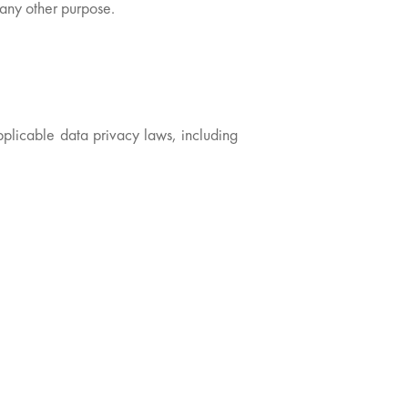
r any other purpose.
pplicable data privacy laws, including