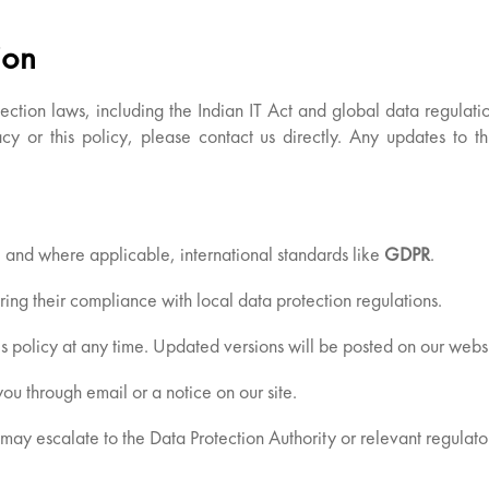
ion
tection laws, including the Indian IT Act and global data regulat
cy or this policy, please contact us directly. Any updates to t
, and where applicable, international standards like
GDPR
.
ring their compliance with local data protection regulations.
s policy at any time. Updated versions will be posted on our websi
ou through email or a notice on our site.
may escalate to the Data Protection Authority or relevant regulator