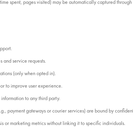
ime spent, pages visited) may be automatically captured through 
pport.
s and service requests.
tions (only when opted in).
or to improve user experience.
 information to any third party.
e.g., payment gateways or courier services) are bound by confide
or marketing metrics without linking it to specific individuals.