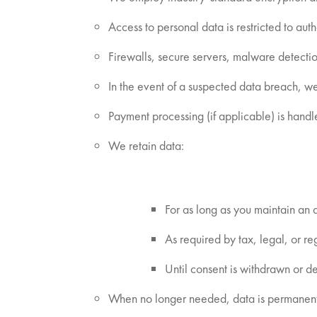
Access to personal data is restricted to au
Firewalls, secure servers, malware detect
In the event of a suspected data breach, we
Payment processing (if applicable) is handl
We retain data:
For as long as you maintain an
As required by tax, legal, or re
Until consent is withdrawn or de
When no longer needed, data is permanently