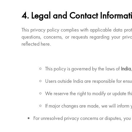
4. Legal and Contact Informat
This privacy policy complies with applicable data pro
questions, concerns, or requests regarding your priva
reflected here.
This policy is governed by the laws of
India
Users outside India are responsible for ensu
We reserve the right to modify or update thi
If major changes are made, we will inform y
For unresolved privacy concerns or disputes, you 