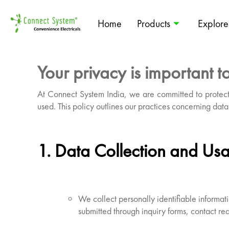
Home
Products
Explore
Your privacy is important to
At Connect System India, we are committed to protect
used. This policy outlines our practices concerning data 
1. Data Collection and Us
We collect personally identifiable inform
submitted through inquiry forms, contact req