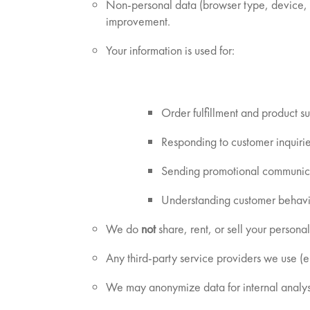
Non-personal data (browser type, device, t
improvement.
Your information is used for:
Order fulfillment and product su
Responding to customer inquirie
Sending promotional communica
Understanding customer behavi
We do
not
share, rent, or sell your personal
Any third-party service providers we use (
We may anonymize data for internal analysis 