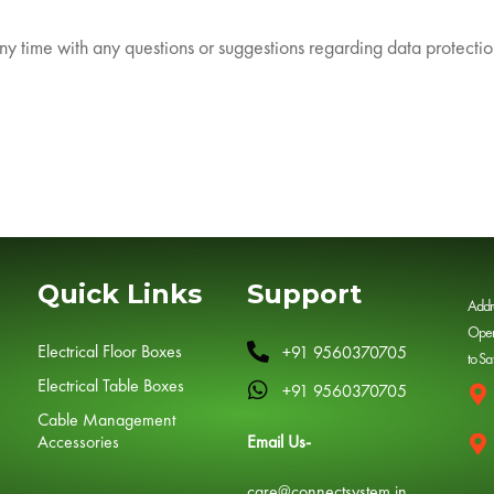
any time with any questions or suggestions regarding data protectio
Quick Links
Support
Addr
Open
Electrical Floor Boxes
+91 9560370705
to Sa
Electrical Table Boxes
+91 9560370705
Cable Management
Accessories
Email Us-
care@connectsystem.in