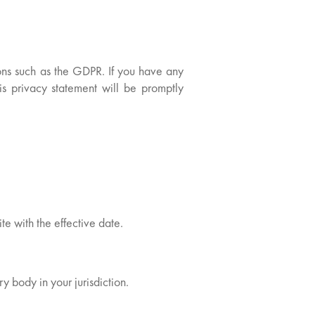
ions such as the GDPR. If you have any
his privacy statement will be promptly
te with the effective date.
y body in your jurisdiction.