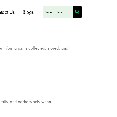
tact Us
Blogs
information is collected, stored, and
tails, and address only when