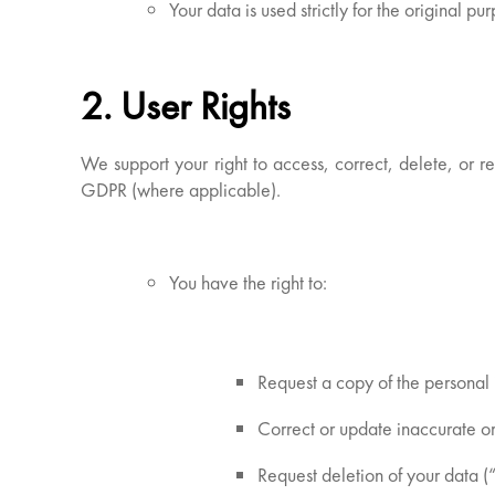
Your data is used strictly for the original p
2. User Rights
We support your right to access, correct, delete, or r
GDPR (where applicable).
You have the right to:
Request a copy of the personal 
Correct or update inaccurate o
Request deletion of your data (“