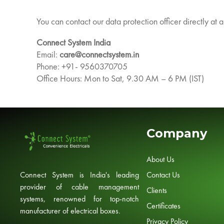
You can contact our data protection officer directly at 
Connect System India
Email:
care@connectsystem.in
Phone: +91- 9560370705
Office Hours: Mon to Sat, 9.30 AM – 6 PM (IST)
Company
About Us
Contact Us
Connect System is India's leading
provider of cable management
Clients
systems, renowned for top-notch
Certificates
manufacturer of electrical boxes.
Privacy Policy