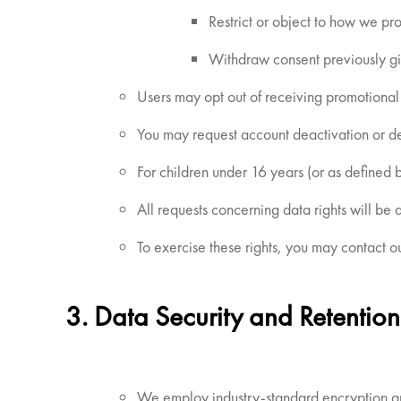
Restrict or object to how we pro
Withdraw consent previously giv
Users may opt out of receiving promotional
You may request account deactivation or del
For children under 16 years (or as defined 
All requests concerning data rights will be
To exercise these rights, you may contact ou
3. Data Security and Retention
We employ industry-standard encryption and