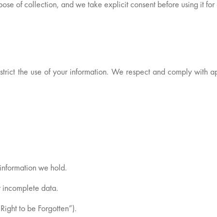
urpose of collection, and we take explicit consent before using it fo
estrict the use of your information. We respect and comply with a
information we hold.
r incomplete data.
Right to be Forgotten”).