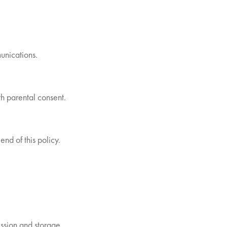
unications.
th parental consent.
end of this policy.
ssion and storage.