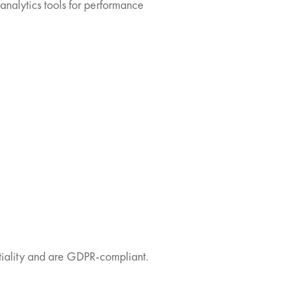
analytics tools for performance
ntiality and are GDPR-compliant.