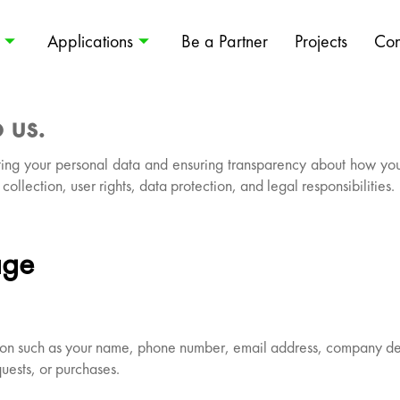
Applications
Be a Partner
Projects
Con
 us.
ing your personal data and ensuring transparency about how your 
collection, user rights, data protection, and legal responsibilities.
age
ation such as your name, phone number, email address, company de
uests, or purchases.