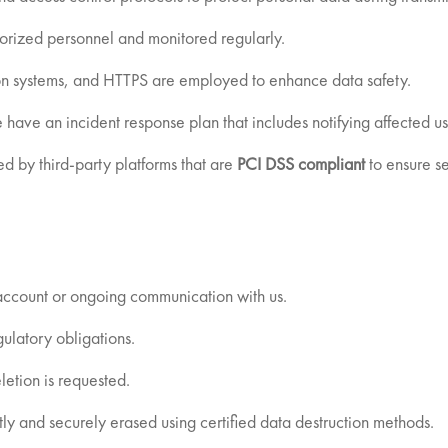
thorized personnel and monitored regularly.
ion systems, and HTTPS are employed to enhance data safety.
 have an incident response plan that includes notifying affected u
ed by third-party platforms that are
PCI DSS compliant
to ensure se
 account or ongoing communication with us.
gulatory obligations.
letion is requested.
 and securely erased using certified data destruction methods.