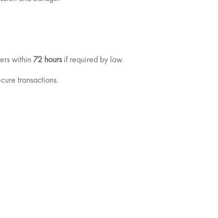
sers within
72 hours
if required by law.
cure transactions.