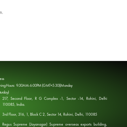
n.
ess
ing Hours: 9:30AM- 6:00PM (GMT+5:30)(Monday
turday)
217, Second Floor, R G Complex -1, Sector -14, Rohini, Delhi
110085, India​. ​
3rd Floor, 316, 1, Block C 2, Sector 14, Rohini, Delhi, 110085
Regus Supreme (Jayanagar) Supreme overseas exports building,