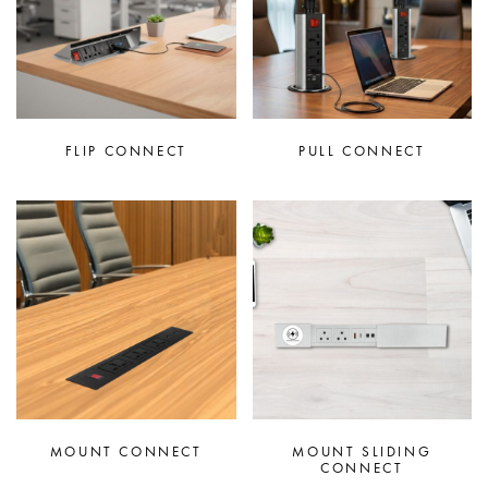
FLIP CONNECT
PULL CONNECT
MOUNT CONNECT
MOUNT SLIDING
CONNECT