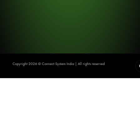
Copyright 2026 ©️ Connect System India | All rights reserved