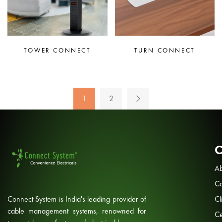
TOWER CONNECT
TURN CONNECT
1
2
Ab
Co
Connect System is India's leading provider of
Cl
cable management systems, renowned for
Ce