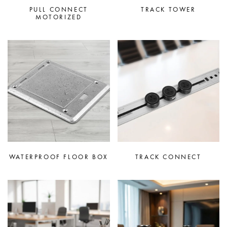
PULL CONNECT
TRACK TOWER
MOTORIZED
WATERPROOF FLOOR BOX
TRACK CONNECT