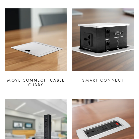
MOVE CONNECT- CABLE
SMART CONNECT
CUBBY