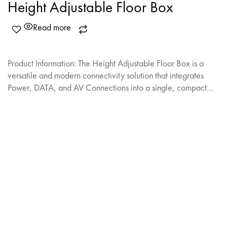
Height Adjustable Floor Box
Read more
Product Information: The Height Adjustable Floor Box is a
versatile and modern connectivity solution that integrates
Power, DATA, and AV Connections into a single, compact…