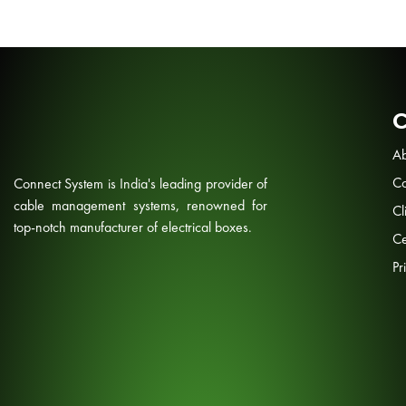
Ab
Co
Connect System is India's leading provider of
cable management systems, renowned for
Cl
top-notch manufacturer of electrical boxes.
Ce
Pr