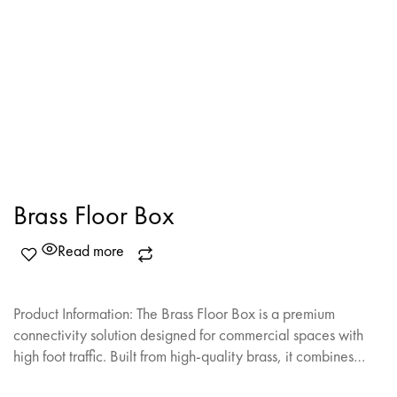
Brass Floor Box
Read more
Product Information: The Brass Floor Box is a premium
connectivity solution designed for commercial spaces with
high foot traffic. Built from high-quality brass, it combines…