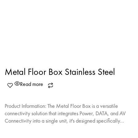
Metal Floor Box Stainless Steel
Read more
Product Information: The Metal Floor Box is a versatile
connectivity solution that integrates Power, DATA, and AV
Connectivity into a single unit, it's designed specifically…