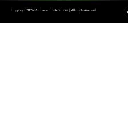
Copyright 2026 ©️ Connect System India | All rights reserved