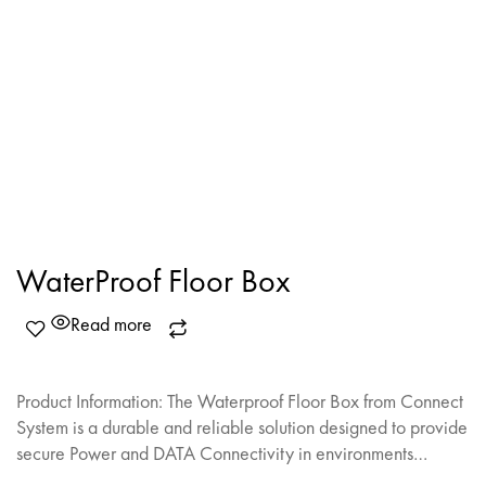
WaterProof Floor Box
Read more
Product Information: The Waterproof Floor Box from Connect
System is a durable and reliable solution designed to provide
secure Power and DATA Connectivity in environments…