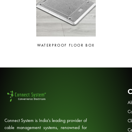
WATERPROOF FLOOR BOX
Ab
Co
Connect System is India's leading provider of
Cl
cable management systems, renowned for
Ce