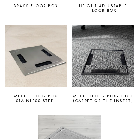
BRASS FLOOR BOX
HEIGHT ADJUSTABLE
FLOOR BOX
METAL FLOOR BOX
METAL FLOOR BOX- EDGE
STAINLESS STEEL
(CARPET OR TILE INSERT)