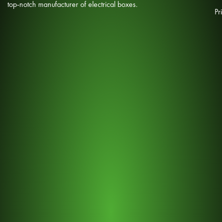
top-notch manufacturer of electrical boxes.
Pr