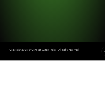
Copyright 2026 ©️ Connect System India | All rights reserved