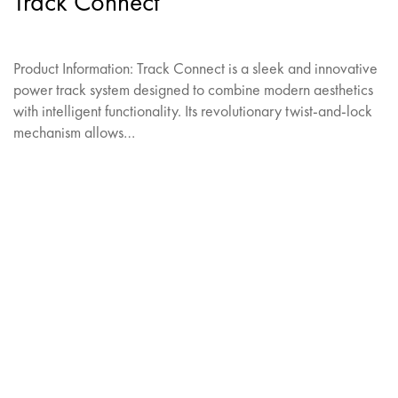
Track Connect
Product Information: Track Connect is a sleek and innovative
power track system designed to combine modern aesthetics
with intelligent functionality. Its revolutionary twist-and-lock
mechanism allows…