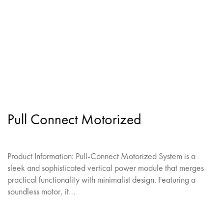
Pull Connect Motorized
Product Information: Pull-Connect Motorized System is a
sleek and sophisticated vertical power module that merges
practical functionality with minimalist design. Featuring a
soundless motor, it…