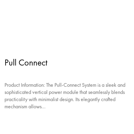
Pull Connect
Product Information: The Pull-Connect System is a sleek and
sophisticated vertical power module that seamlessly blends
practicality with minimalist design. Its elegantly crafted
mechanism allows…