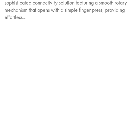
sophisticated connectivity solution featuring a smooth rotary
mechanism that opens with a simple finger press, providing
effortless…