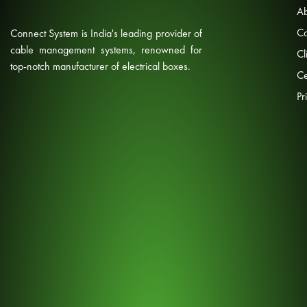
Ab
Co
Connect System is India's leading provider of
cable management systems, renowned for
Cl
top-notch manufacturer of electrical boxes.
Ce
Pr