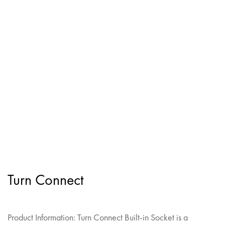
Turn Connect
Product Information: Turn Connect Built-in Socket is a