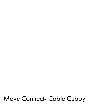
Move Connect- Cable Cubby