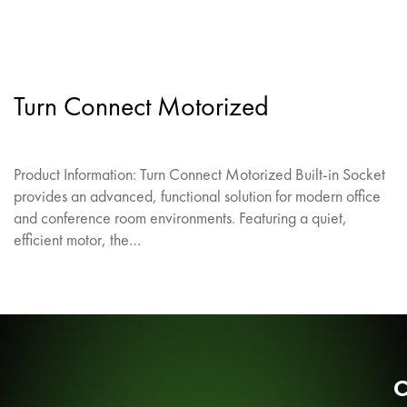
Turn Connect Motorized
Product Information: Turn Connect Motorized Built-in Socket
provides an advanced, functional solution for modern office
and conference room environments. Featuring a quiet,
efficient motor, the…