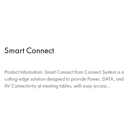
Smart Connect
Product Information: Smart Connect from Connect System is a
cutting-edge solution designed to provide Power, DATA, and
AV Connectivity at meeting tables, with easy access…