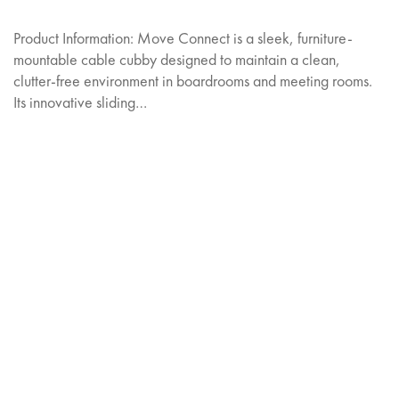
Product Information: Move Connect is a sleek, furniture-
mountable cable cubby designed to maintain a clean,
clutter-free environment in boardrooms and meeting rooms.
Its innovative sliding…