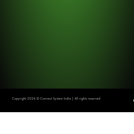
Copyright 2026 ©️ Connect System India | All rights reserved