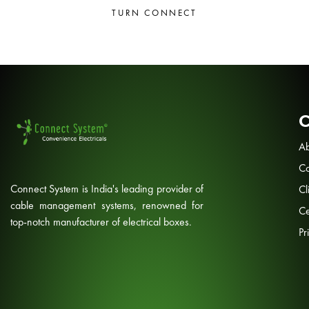
TURN CONNECT
Ab
Co
Connect System is India's leading provider of
Cl
cable management systems, renowned for
Ce
top-notch manufacturer of electrical boxes.
Pr