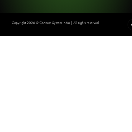
Copyright 2026 ©️ Connect System India | All rights reserved