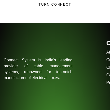
TURN CONNECT
A
C
Connect System is India's leading
provider of cable management
Cl
systems, renowned for top-notch
Ce
manufacturer of electrical boxes.
Pr