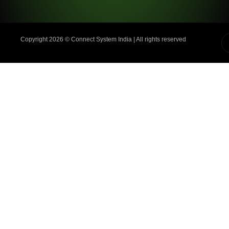
Copyright 2026 ©️ Connect System India | All rights reserved