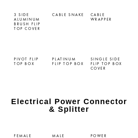
3 SIDE
CABLE SNAKE
CABLE
ALUMINUM
WRAPPER
BRUSH FLIP
TOP COVER
PIVOT FLIP
PLATINUM
SINGLE SIDE
TOP BOX
FLIP TOP BOX
FLIP TOP BOX
COVER
Electrical Power Connector
& Splitter
FEMALE
MALE
POWER