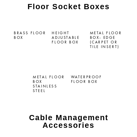
Floor Socket Boxes
BRASS FLOOR
HEIGHT
METAL FLOOR
BOX
ADJUSTABLE
BOX- EDGE
FLOOR BOX
(CARPET OR
TILE INSERT)
METAL FLOOR
WATERPROOF
BOX
FLOOR BOX
STAINLESS
STEEL
Cable Management
Accessories