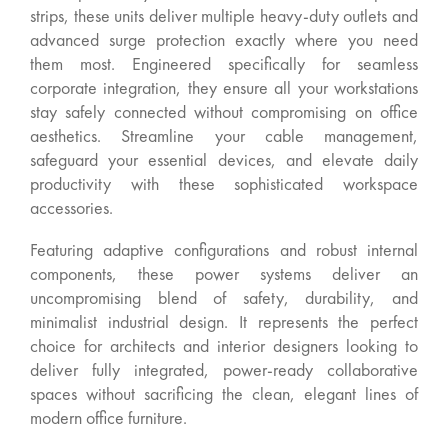
strips, these units deliver multiple heavy-duty outlets and
advanced surge protection exactly where you need
them most. Engineered specifically for seamless
corporate integration, they ensure all your workstations
stay safely connected without compromising on office
aesthetics. Streamline your cable management,
safeguard your essential devices, and elevate daily
productivity with these sophisticated workspace
accessories.
Featuring adaptive configurations and robust internal
components, these power systems deliver an
uncompromising blend of safety, durability, and
minimalist industrial design. It represents the perfect
choice for architects and interior designers looking to
deliver fully integrated, power-ready collaborative
spaces without sacrificing the clean, elegant lines of
modern office furniture.