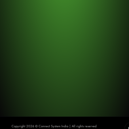
Copyright 2026 ©️ Connect System India | All rights reserved