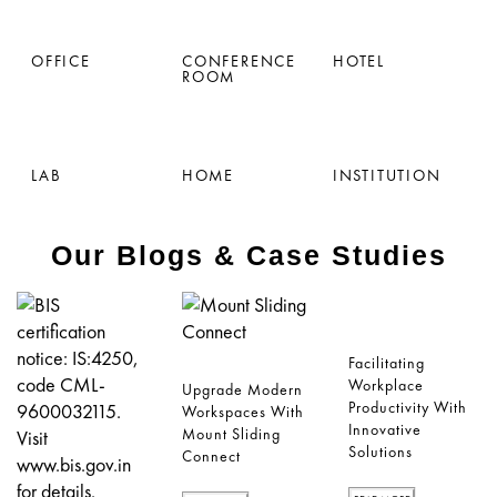
OFFICE
CONFERENCE
HOTEL
ROOM
LAB
HOME
INSTITUTION
Our Blogs & Case Studies
Facilitating
Workplace
Upgrade Modern
Productivity With
Workspaces With
Innovative
Mount Sliding
Solutions
Connect