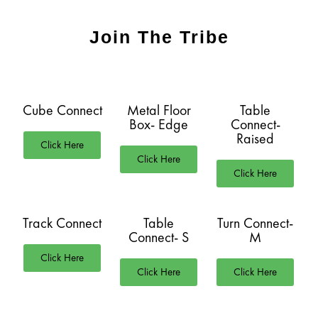
Join The Tribe
Cube Connect
Metal Floor
Table
Box- Edge
Connect-
Raised
Click Here
Click Here
Click Here
Track Connect
Table
Turn Connect-
Connect- S
M
Click Here
Click Here
Click Here