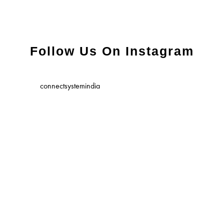
Follow Us On Instagram
connectsystemindia