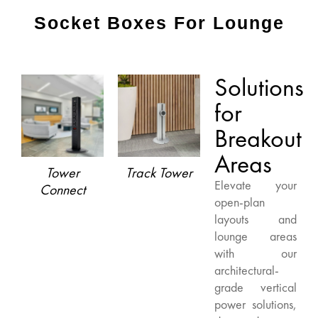
Socket Boxes For Lounge
Solutions
for
Breakout
Areas
Tower
Track Tower
Elevate your
Connect
open-plan
layouts and
lounge areas
with our
architectural-
grade vertical
power solutions,