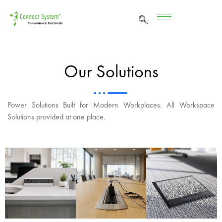
Our Solutions
Power Solutions Built for Modern Workplaces. All Workspace
Solutions provided at one place.