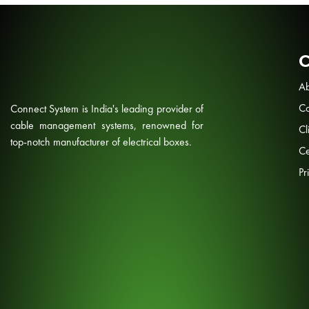
Ab
Co
Connect System is India's leading provider of
cable management systems, renowned for
Cl
top-notch manufacturer of electrical boxes.
Ce
Pr