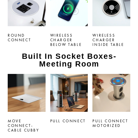
ROUND
WIRELESS
WIRELESS
CONNECT
CHARGER
CHARGER
BELOW TABLE
INSIDE TABLE
Built In Socket Boxes-
Meeting Room
MOVE
PULL CONNECT
PULL CONNECT
CONNECT-
MOTORIZED
CABLE CUBBY