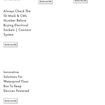
READ MORE
READ MORE
Always Check The
ISI Mark & CML
Number Before
Buying Electrical
Sockets | Connect
System
READ MORE
Innovative
Solutions For
Waterproof Floor
Box To Keep
Devices Powered
READ MORE