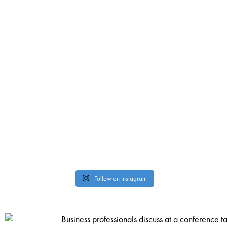
Follow on Instagram