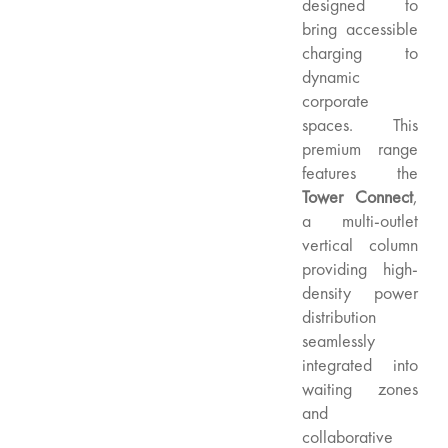
designed to
bring accessible
charging to
dynamic
corporate
spaces. This
premium range
features the
Tower Connect
,
a multi-outlet
vertical column
providing high-
density power
distribution
seamlessly
integrated into
waiting zones
and
collaborative