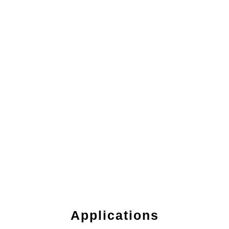
Applications