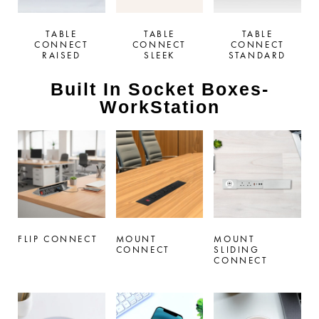
TABLE
TABLE
TABLE
CONNECT
CONNECT
CONNECT
RAISED
SLEEK
STANDARD
Built In Socket Boxes-
WorkStation
FLIP CONNECT
MOUNT
MOUNT
CONNECT
SLIDING
CONNECT