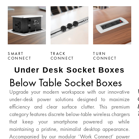
SMART
TRACK
TURN
CONNECT
CONNECT
CONNECT
Under Desk Socket Boxes
Below Table Socket Boxes
Upgrade your modern workspace with our innovative
under-desk power solutions designed to maximize
efficiency and clear surface clutter. This premium
category features discrete below-table wireless chargers
that keep your smartphone powered up while
maintaining a pristine, minimalist desktop appearance.
Accompanied by our modular ‘Work Connect’ power