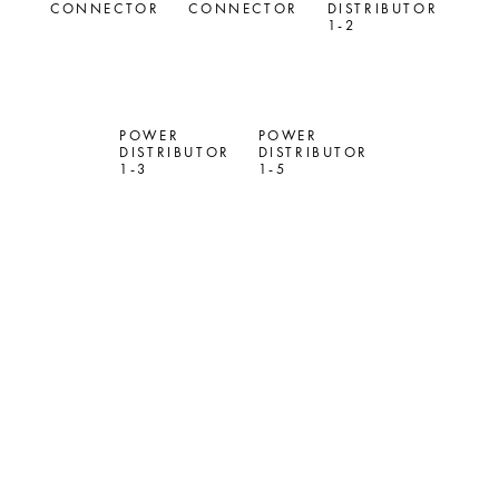
CONNECTOR
CONNECTOR
DISTRIBUTOR
1-2
POWER
POWER
DISTRIBUTOR
DISTRIBUTOR
1-3
1-5