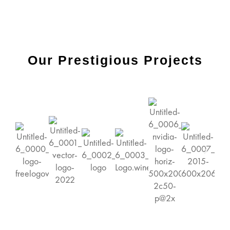
Our Prestigious Projects