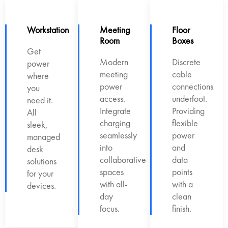
Workstation
Meeting
Floor
Room
Boxes
Get
Modern
Discrete
power
meeting
cable
where
power
connections
you
access.
underfoot.
need it.
Integrate
Providing
All
charging
flexible
sleek,
seamlessly
power
managed
into
and
desk
collaborative
data
solutions
spaces
points
for your
with all-
with a
devices.
day
clean
focus.
finish.