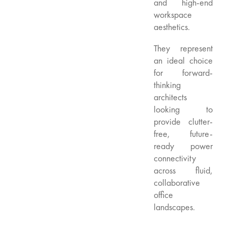
and high-end
workspace
aesthetics.
They represent
an ideal choice
for forward-
thinking
architects
looking to
provide clutter-
free, future-
ready power
connectivity
across fluid,
collaborative
office
landscapes.