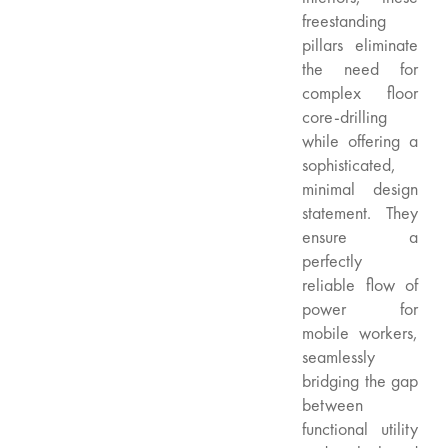
freestanding
pillars eliminate
the need for
complex floor
core-drilling
while offering a
sophisticated,
minimal design
statement. They
ensure a
perfectly
reliable flow of
power for
mobile workers,
seamlessly
bridging the gap
between
functional utility