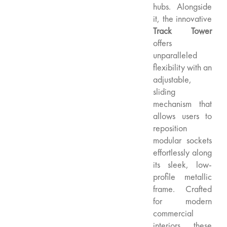
hubs. Alongside
it, the innovative
Track Tower
offers
unparalleled
flexibility with an
adjustable,
sliding
mechanism that
allows users to
reposition
modular sockets
effortlessly along
its sleek, low-
profile metallic
frame. Crafted
for modern
commercial
interiors, these