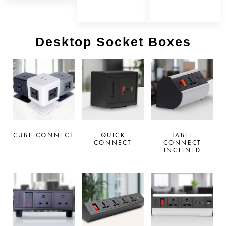
Desktop Socket Boxes
CUBE CONNECT
QUICK
TABLE
CONNECT
CONNECT
INCLINED