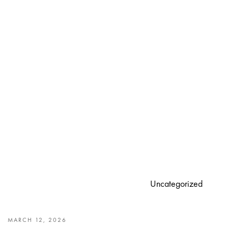
Uncategorized
MARCH 12, 2026