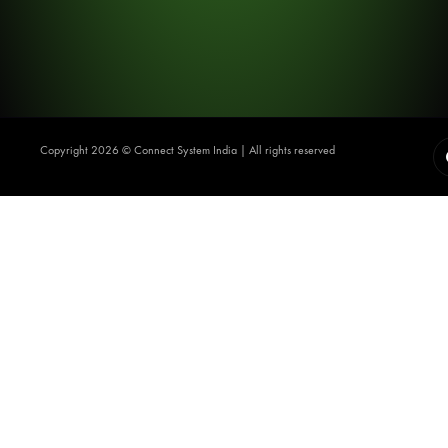
Copyright 2026 ©️ Connect System India | All rights reserved