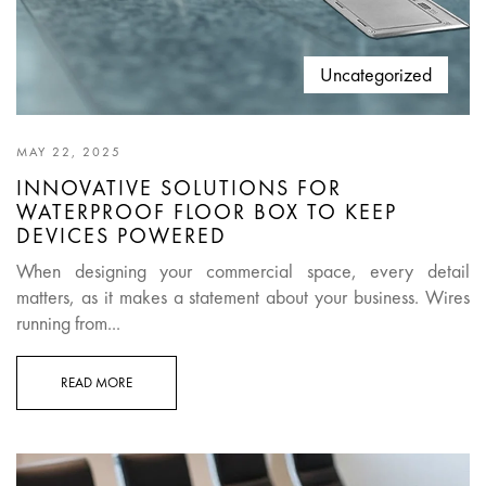
Uncategorized
MAY 22, 2025
INNOVATIVE SOLUTIONS FOR
WATERPROOF FLOOR BOX TO KEEP
DEVICES POWERED
When designing your commercial space, every detail
matters, as it makes a statement about your business. Wires
running from...
READ MORE