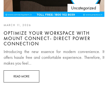
Uncategorized
MARCH 11, 2026
OPTIMIZE YOUR WORKSPACE WITH
MOUNT CONNECT- DIRECT POWER
CONNECTION
Introducing the new essence for modern convenience. It
offers hassle free and comfortable experience. Therefore, It
makes you feel...
READ MORE