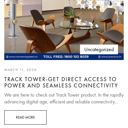
Uncategorized
MARCH 11, 2026
TRACK TOWER-GET DIRECT ACCESS TO
POWER AND SEAMLESS CONNECTIVITY
We are here to check out Track Tower product. In the rapidly
advancing digital age, efficient and reliable connectivity...
READ MORE