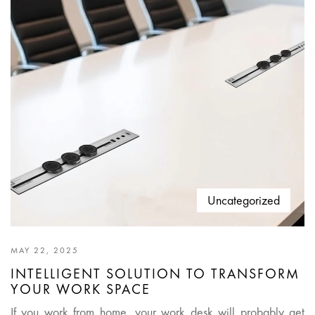
Uncategorized
MAY 22, 2025
INTELLIGENT SOLUTION TO TRANSFORM
YOUR WORK SPACE
If you work from home, your work desk will probably get