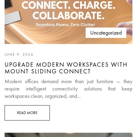
Uncategorized
JUNE 9, 2026
UPGRADE MODERN WORKSPACES WITH
MOUNT SLIDING CONNECT
Modern offices demand more than just furniture — they
require intelligent connectivity solutions that keep
workspaces clean, organized, and...
READ MORE