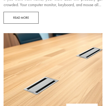
crowded. Your computer monitor, keyboard, and mouse all...
READ MORE