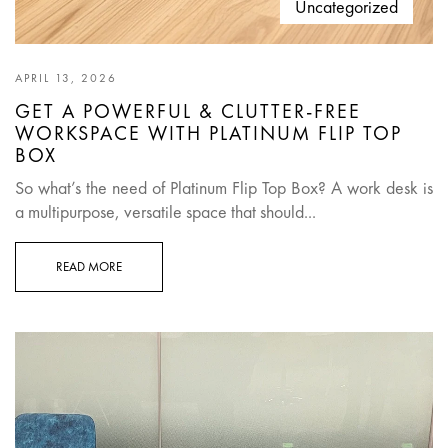
Uncategorized
APRIL 13, 2026
GET A POWERFUL & CLUTTER-FREE
WORKSPACE WITH PLATINUM FLIP TOP
BOX
So what’s the need of Platinum Flip Top Box? A work desk is
a multipurpose, versatile space that should...
READ MORE