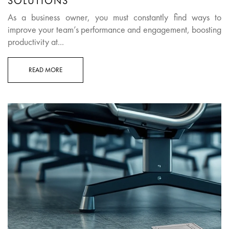
SOLUTIONS
As a business owner, you must constantly find ways to
improve your team’s performance and engagement, boosting
productivity at...
READ MORE