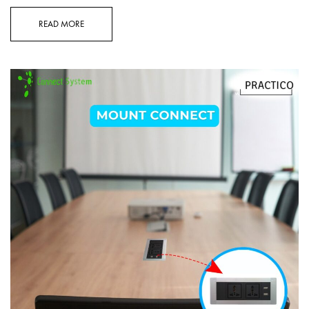
READ MORE