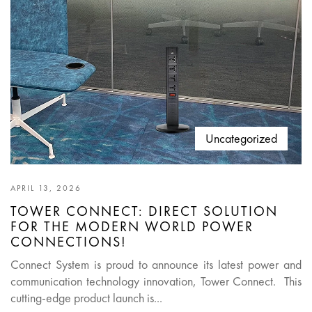
Uncategorized
APRIL 13, 2026
TOWER CONNECT: DIRECT SOLUTION
FOR THE MODERN WORLD POWER
CONNECTIONS!
Connect System is proud to announce its latest power and
communication technology innovation, Tower Connect. This
cutting-edge product launch is...