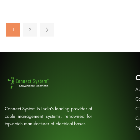
1
2
Ab
Co
Connect System is India's leading provider of
Cl
cable management systems, renowned for
Ce
top-notch manufacturer of electrical boxes.
Pr