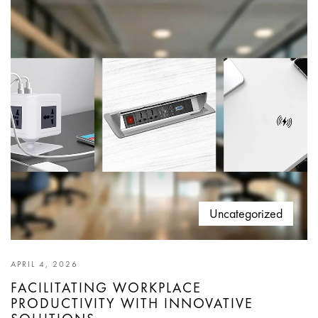
Uncategorized
APRIL 4, 2026
FACILITATING WORKPLACE
PRODUCTIVITY WITH INNOVATIVE