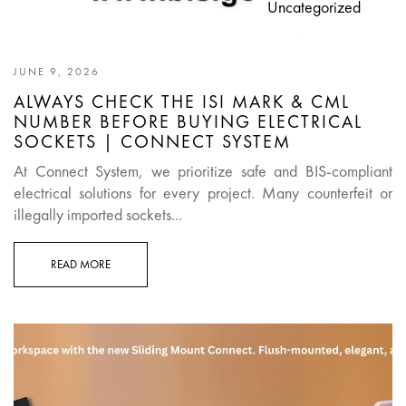
Uncategorized
JUNE 9, 2026
ALWAYS CHECK THE ISI MARK & CML
NUMBER BEFORE BUYING ELECTRICAL
SOCKETS | CONNECT SYSTEM
At Connect System, we prioritize safe and BIS-compliant
electrical solutions for every project. Many counterfeit or
illegally imported sockets...
READ MORE