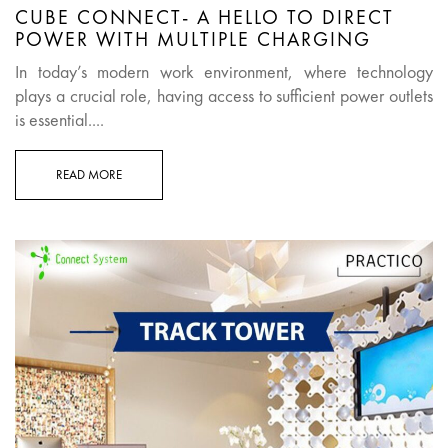
CUBE CONNECT- A HELLO TO DIRECT
POWER WITH MULTIPLE CHARGING
In today’s modern work environment, where technology
plays a crucial role, having access to sufficient power outlets
is essential....
READ MORE