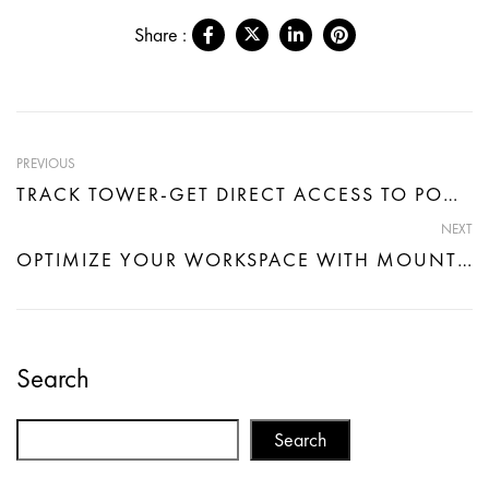
Share :
PREVIOUS
TRACK TOWER-GET DIRECT ACCESS TO POWER AND SEAMLESS CONNECTIVITY
NEXT
OPTIMIZE YOUR WORKSPACE WITH MOUNT CONNECT- DIRECT POWER CONNECTION
Search
Search