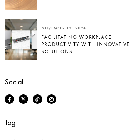
NOVEMBER 15, 2024
FACILITATING WORKPLACE
PRODUCTIVITY WITH INNOVATIVE
SOLUTIONS
Social
Tag