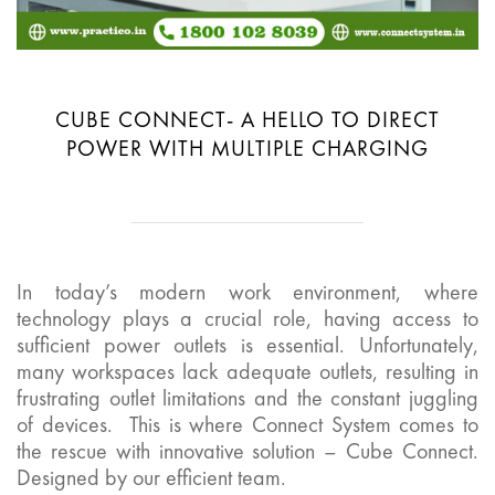
CUBE CONNECT- A HELLO TO DIRECT
POWER WITH MULTIPLE CHARGING
In today’s modern work environment, where
technology plays a crucial role, having access to
sufficient power outlets is essential. Unfortunately,
many workspaces lack adequate outlets, resulting in
frustrating outlet limitations and the constant juggling
of devices. This is where Connect System comes to
the rescue with innovative solution – Cube Connect.
Designed by our efficient team.