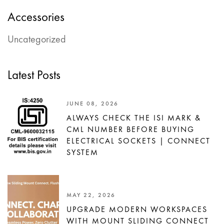
Accessories
Uncategorized
Latest Posts
JUNE 08, 2026
ALWAYS CHECK THE ISI MARK &
CML NUMBER BEFORE BUYING
ELECTRICAL SOCKETS | CONNECT
SYSTEM
MAY 22, 2026
UPGRADE MODERN WORKSPACES
WITH MOUNT SLIDING CONNECT