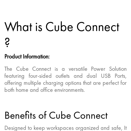
What is Cube Connect
?
Product Information
:
The Cube Connect is a versatile Power Solution
featuring four-sided outlets and dual USB Ports,
offering multiple charging options that are perfect for
both home and office environments.
Benefits of Cube Connect
Designed to keep workspaces organized and safe, It