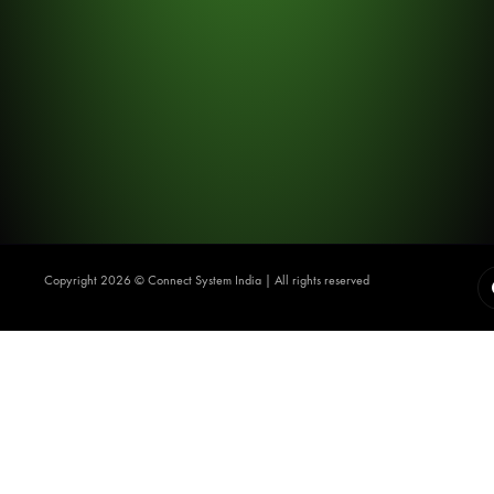
Copyright 2026 ©️ Connect System India | All rights reserved