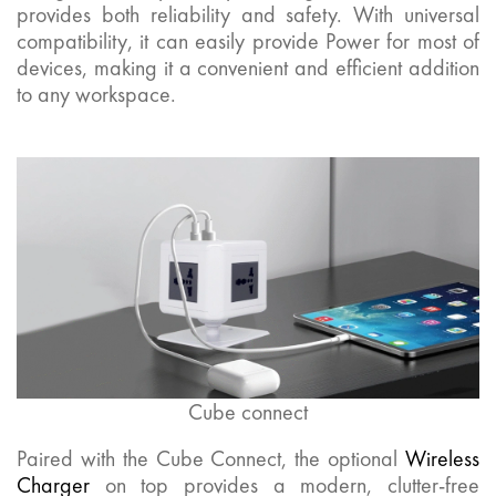
provides both reliability and safety. With universal
compatibility, it can easily provide Power for most of
devices, making it a convenient and efficient addition
to any workspace.
Cube connect
Paired with the Cube Connect, the optional
Wireless
Charger
on top provides a modern, clutter-free