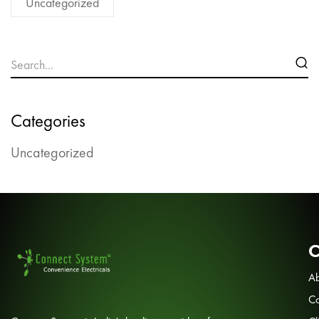
Uncategorized
Categories
Uncategorized
Ab
Co