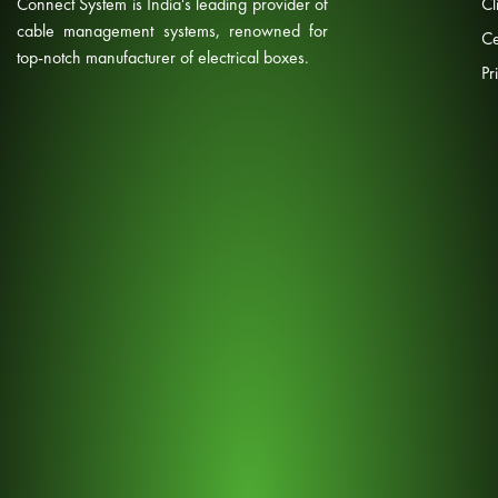
Connect System is India's leading provider of
Cl
cable management systems, renowned for
Ce
top-notch manufacturer of electrical boxes.
Pr