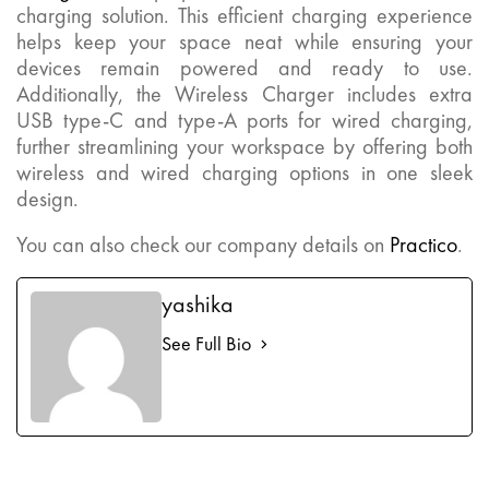
charging solution. This efficient charging experience
helps keep your space neat while ensuring your
devices remain powered and ready to use.
Additionally, the Wireless Charger includes extra
USB type-C and type-A ports for wired charging,
further streamlining your workspace by offering both
wireless and wired charging options in one sleek
design.
You can also check our company details on
Practico
.
yashika
See Full Bio